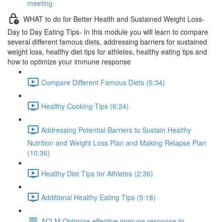
meeting
WHAT to do for Better Health and Sustained Weight Loss-
Day to Day Eating Tips- In this module you will learn to compare
several different famous diets, addressing barriers for sustained
weight loss, healthy diet tips for athletes, healthy eating tips and
how to optimize your immune response
Compare Different Famous Diets (5:34)
Healthy Cooking Tips (6:24)
Addressing Potential Barriers to Sustain Healthy
Nutrition and Weight Loss Plan and Making Relapse Plan
(10:36)
Healthy Diet Tips for Athletes (2:36)
Additional Healthy Eating Tips (5:18)
ACLM Optimize effective immune response to