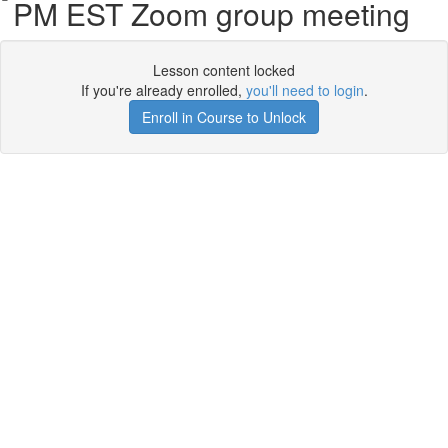
PM EST Zoom group meeting
Lesson content locked
If you're already enrolled,
you'll need to login
.
Enroll in Course to Unlock