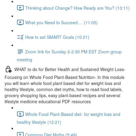
Thinking about Change? How Ready are You? (13:11)
What you Need to Succeed.... (11:05)
How to set SMART Goals (10:21)
Zoom link for Sunday 2-2:30 PM EST Zoom group
meeting
WHAT to do for Better Health and Sustained Weight Loss-
Focusing on Whole Food Plant-Based Nutrition- In this module
you will learn whole food plant based diet for weight loss and
healthy lifestyle, common diet myths, how to read food labels,
grocery shopping tips, easy plant-based recipes and several
lifestyle medicine educational PDF resources
Whole Food Plant-Based diet- for weight loss and
healthy lifestyle (12:21)
Common Diet Myths (5:49)